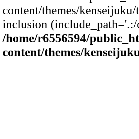
content/themes/kenseijuku/t
inclusion (include_path='.:/
/home/r6556594/public_h
content/themes/kenseijuku