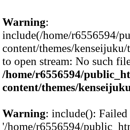
Warning
:
include(/home/r6556594/pu
content/themes/kenseijuku/t
to open stream: No such file
/home/r6556594/public_h
content/themes/kenseijuku
Warning
: include(): Faile
'/home/r6556594/public_ht