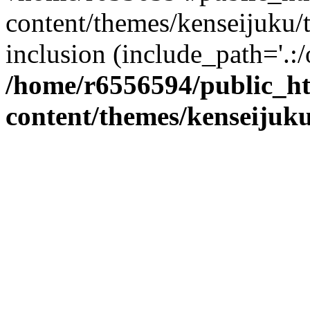
content/themes/kenseijuku/t
inclusion (include_path='.:/
/home/r6556594/public_h
content/themes/kenseijuku