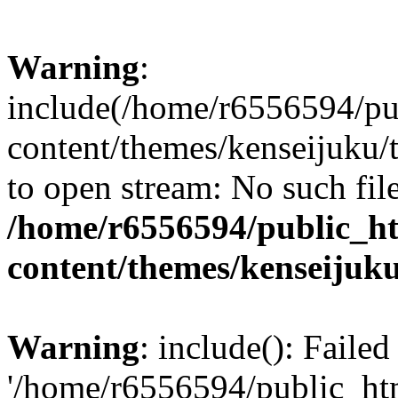
Warning
:
include(/home/r6556594/pu
content/themes/kenseijuku/t
to open stream: No such file
/home/r6556594/public_h
content/themes/kenseijuku
Warning
: include(): Faile
'/home/r6556594/public_ht