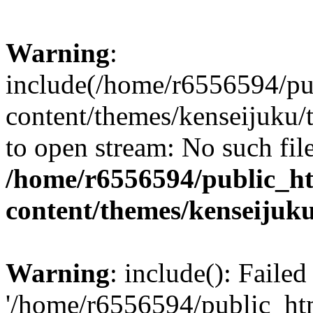
Warning
:
include(/home/r6556594/pu
content/themes/kenseijuku/t
to open stream: No such file
/home/r6556594/public_h
content/themes/kenseijuku
Warning
: include(): Faile
'/home/r6556594/public_ht