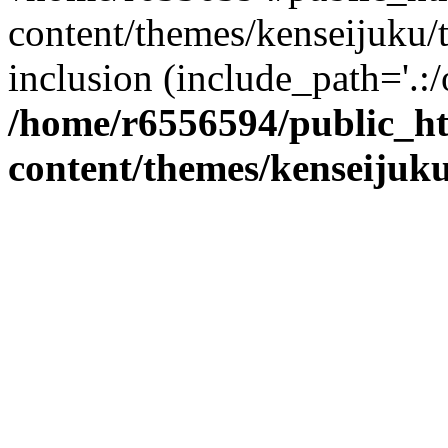
content/themes/kenseijuku/t
inclusion (include_path='.:/
/home/r6556594/public_h
content/themes/kenseijuku