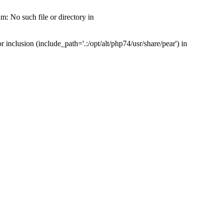
: No such file or directory in
nclusion (include_path='.:/opt/alt/php74/usr/share/pear') in