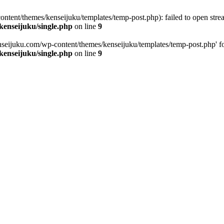
tent/themes/kenseijuku/templates/temp-post.php): failed to open stream
kenseijuku/single.php
on line
9
seijuku.com/wp-content/themes/kenseijuku/templates/temp-post.php' for i
kenseijuku/single.php
on line
9