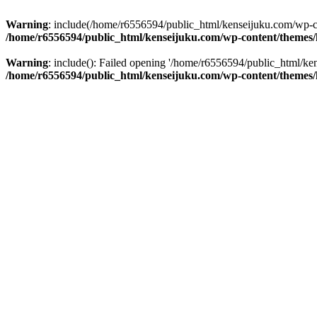
Warning
: include(/home/r6556594/public_html/kenseijuku.com/wp-con
/home/r6556594/public_html/kenseijuku.com/wp-content/themes/
Warning
: include(): Failed opening '/home/r6556594/public_html/ken
/home/r6556594/public_html/kenseijuku.com/wp-content/themes/