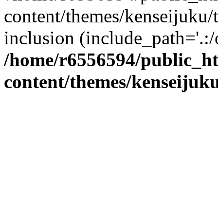
content/themes/kenseijuku/t
inclusion (include_path='.:/
/home/r6556594/public_h
content/themes/kenseijuku