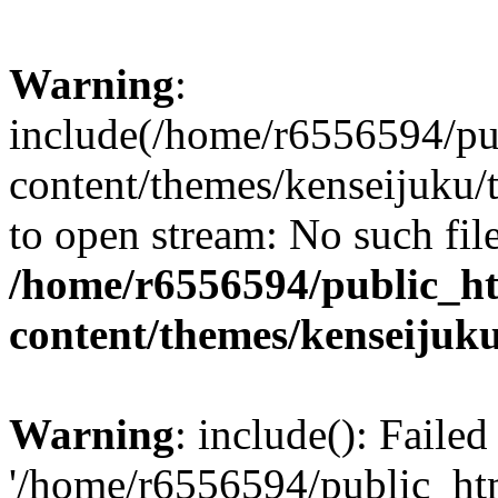
Warning
:
include(/home/r6556594/pu
content/themes/kenseijuku/t
to open stream: No such file
/home/r6556594/public_h
content/themes/kenseijuku
Warning
: include(): Faile
'/home/r6556594/public_ht